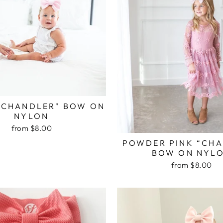
“CHANDLER" BOW ON
NYLON
from $8.00
POWDER PINK “CH
BOW ON NYL
from $8.00