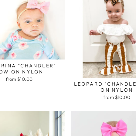
ERINA "CHANDLER"
OW ON NYLON
from $10.00
LEOPARD "CHANDL
ON NYLON
from $10.00