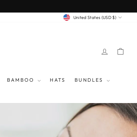
CURRENCY
United States (USD $)
LOG IN
CAR
BAMBOO
HATS
BUNDLES