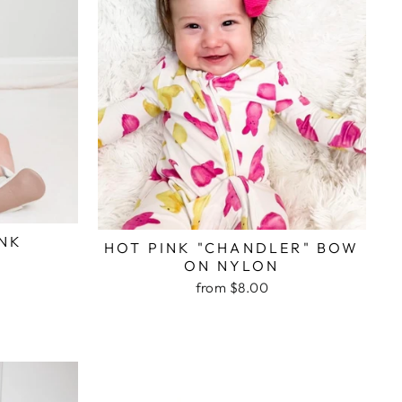
INK
HOT PINK "CHANDLER" BOW
ON NYLON
from $8.00