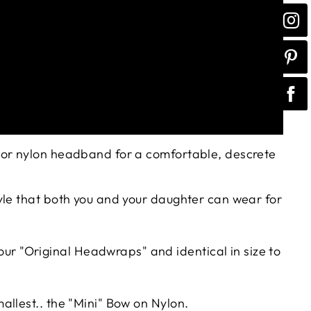
olor nylon headband for a comfortable, descrete
tyle that both you and your daughter can wear for
n our "Original Headwraps" and identical in size to
mallest.. the "Mini" Bow on Nylon.