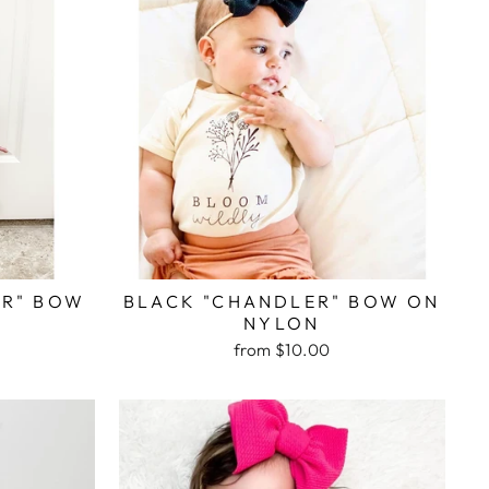
ER" BOW
BLACK "CHANDLER" BOW ON
NYLON
from $10.00