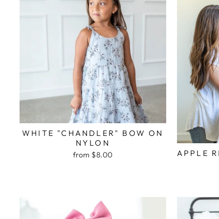
WHITE "CHANDLER" BOW ON
NYLON
APPLE 
from $8.00