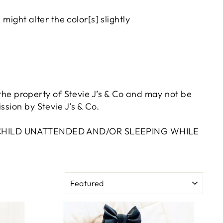
ight alter the color[s] slightly
e the property of Stevie J’s & Co and may not be
sion by Stevie J’s & Co.
A CHILD UNATTENDED AND/OR SLEEPING WHILE
SORT