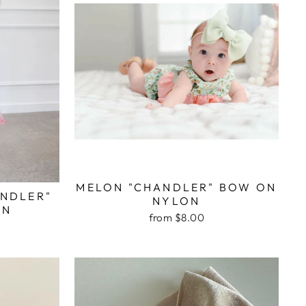
MELON "CHANDLER" BOW ON
ANDLER"
NYLON
ON
from $8.00