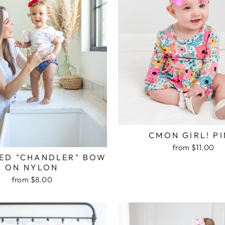
CMON GIRL! P
from $11.00
RED "CHANDLER" BOW
ON NYLON
from $8.00