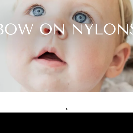
BOW ON NYLON
<