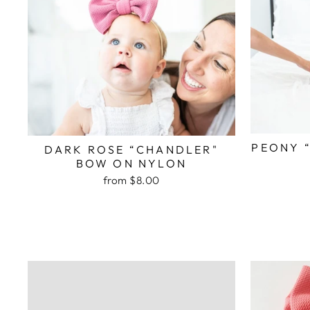
PEONY 
DARK ROSE “CHANDLER"
BOW ON NYLON
from $8.00