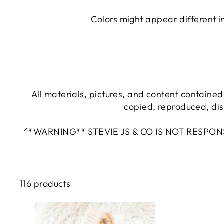
Colors might appear different i
All materials, pictures, and content contained 
copied, reproduced, dis
**WARNING** STEVIE JS & CO IS NOT RESPO
116 products