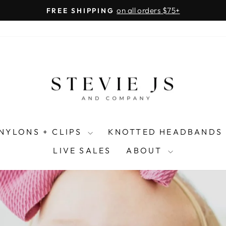
on all orders $75+
FREE SHIPPING
Pause
slideshow
NYLONS + CLIPS
KNOTTED HEADBANDS
LIVE SALES
ABOUT