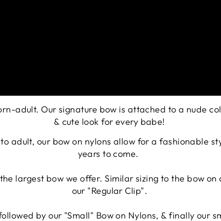
born-adult. Our signature bow is attached to a nude c
&
cute look for every babe!
n to adult, our bow on nylons allow for a fashionable s
years to come.
is the largest bow we offer. Similar sizing to the bow o
our "Regular Clip".
, followed by our "Small" Bow on Nylons, & finally our s