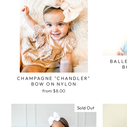
BALL
B
CHAMPAGNE "CHANDLER"
BOW ON NYLON
from $8.00
Sold Out