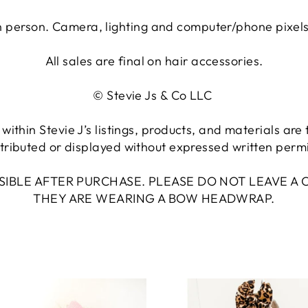
n person. Camera, lighting and computer/phone pixels m
All sales are final on hair accessories.
© Stevie Js & Co LLC
within Stevie J’s listings, products, and materials ar
tributed or displayed without expressed written permis
NSIBLE AFTER PURCHASE. PLEASE DO NOT LEAVE 
THEY ARE WEARING A BOW HEADWRAP.