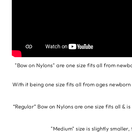
"Bow on Nylons" are one size fits all from new
With it being one size fits all from ages newbor
“Regular”
Bow on Nylons
are one size fits all & 
"Medium" size is slightly smaller