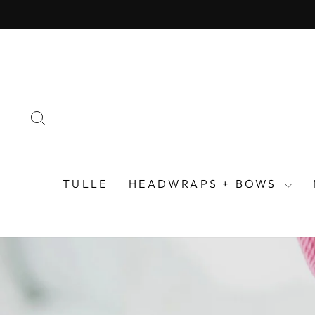
Skip
to
content
SEARCH
TULLE
HEADWRAPS + BOWS