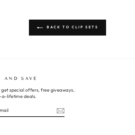
BACK TO CLIP SETS
P AND SAVE
 get special offers, free giveaways,
a-lifetime deals.
E