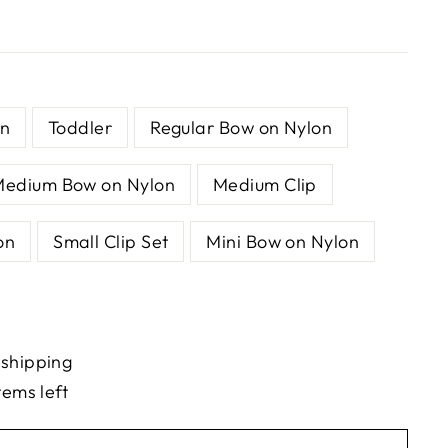
n
Toddler
Regular Bow on Nylon
Medium Bow on Nylon
Medium Clip
on
Small Clip Set
Mini Bow on Nylon
 shipping
tems left