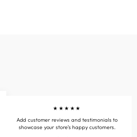
★★★★★
Add customer reviews and testimonials to
showcase your store’s happy customers.