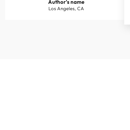
Author's name
Los Angeles, CA