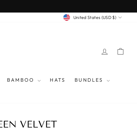
CURRENCY
United States (USD $)
LOG IN
CAR
BAMBOO
HATS
BUNDLES
EEN VELVET