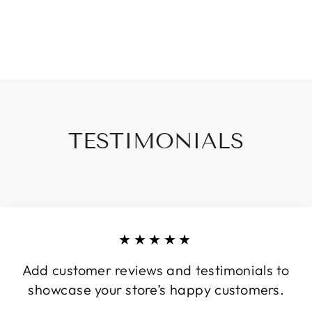
TESTIMONIALS
★★★★★
Add customer reviews and testimonials to
showcase your store’s happy customers.