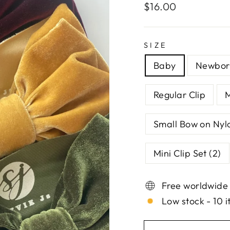
Regular
$16.00
price
SIZE
Baby
Newbor
Regular Clip
Small Bow on Nyl
Mini Clip Set (2)
Free worldwide
Low stock - 10 i