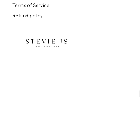
Terms of Service
Refund policy