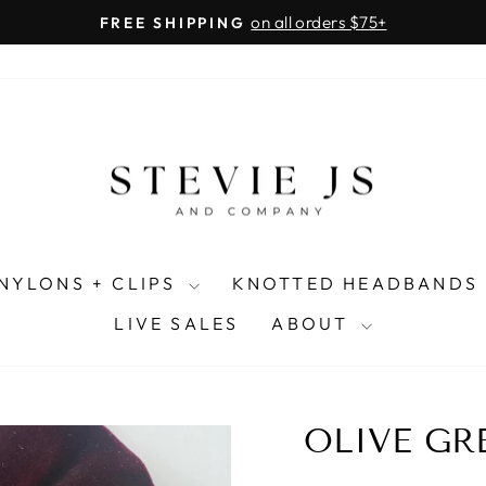
on all orders $75+
FREE SHIPPING
Pause
slideshow
NYLONS + CLIPS
KNOTTED HEADBANDS
LIVE SALES
ABOUT
OLIVE GR