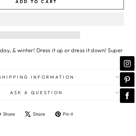
ADD TO CART
iday, & winter! Dress it up or dress it down! Super
SHIPPING INFORMATION
ASK A QUESTION
Share
Tweet
Pin
Share
Share
Pin it
on
on
on
Facebook
X
Pinterest