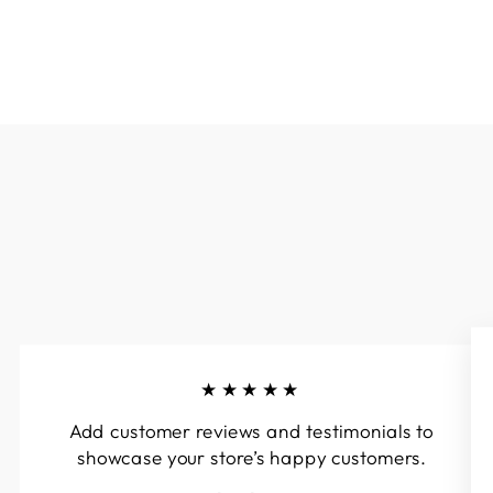
★★★★★
Add customer reviews and testimonials to
showcase your store’s happy customers.