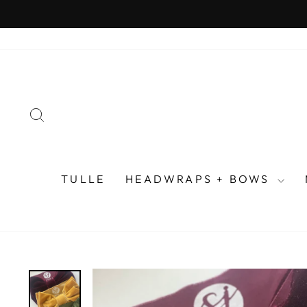
Skip
to
content
SEARCH
TULLE
HEADWRAPS + BOWS