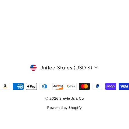
CURRENCY
United States (USD $)
© 2026 Stevie Js & Co
Powered by Shopify