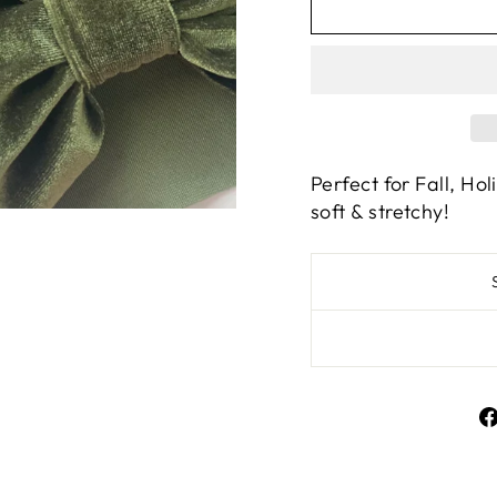
Perfect for Fall, Hol
soft & stretchy!