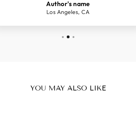
Author's name
Los Angeles, CA
YOU MAY ALSO LIKE