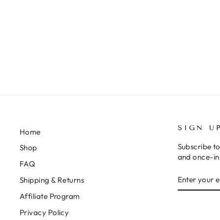
SIGN U
Home
Subscribe to
Shop
and once-in-
FAQ
ENTER
SUBSCRIB
Shipping & Returns
YOUR
EMAIL
Affiliate Program
Privacy Policy