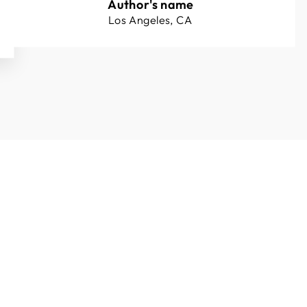
Author's name
Los Angeles, CA