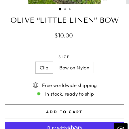
CLOSE
(ESC)
OLIVE “LITTLE LINEN” BOW
Regular
$10.00
price
SIZE
Clip
Bow on Nylon
Free worldwide shipping
In stock, ready to ship
ADD TO CART