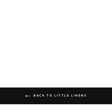
OLIVE “LITTLE
LINEN” BOW
$10.00
BACK TO LITTLE LINENS