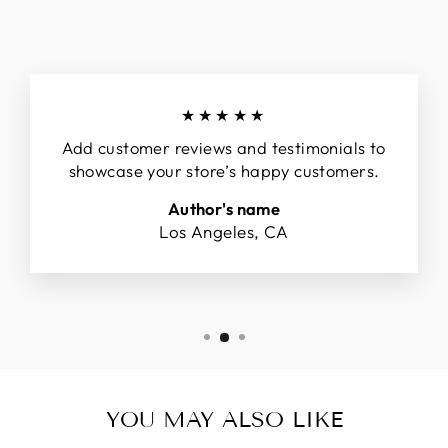
★★★★★
Add customer reviews and testimonials to
showcase your store’s happy customers.
Author's name
Los Angeles, CA
YOU MAY ALSO LIKE