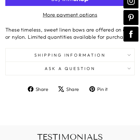
More payment options
These timeless, sweet linen bows are offered on clip
or nylon. Limited quantities available for purchase
SHIPPING INFORMATION
ASK A QUESTION
Share
Tweet
Pin
Share
Share
Pin it
on
on
on
Facebook
X
Pinterest
TESTIMONIALS