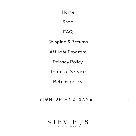
Home
Shop
FAQ
Shipping & Returns
Affiliate Program
Privacy Policy
Terms of Service
Refund policy
SIGN UP AND SAVE