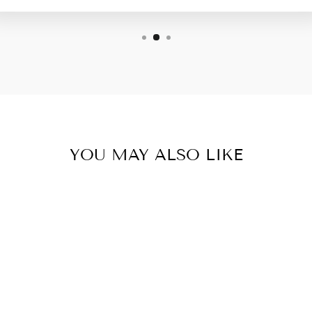
YOU MAY ALSO LIKE