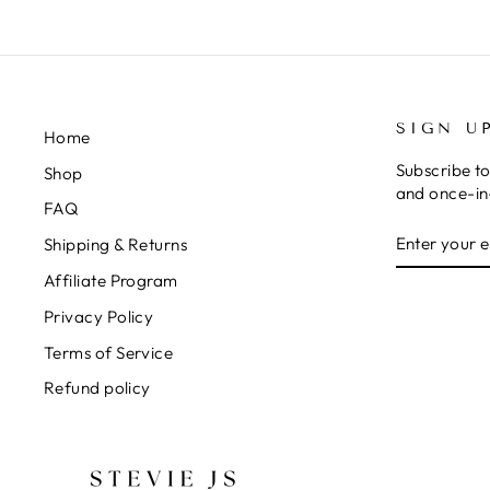
SIGN U
Home
Subscribe to
Shop
and once-in-
FAQ
ENTER
SUBSCRIB
Shipping & Returns
YOUR
EMAIL
Affiliate Program
Privacy Policy
Terms of Service
Refund policy