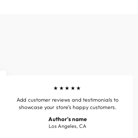
★★★★★
Add customer reviews and testimonials to
showcase your store’s happy customers.
Author's name
Los Angeles, CA