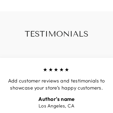
TESTIMONIALS
★★★★★
Add customer reviews and testimonials to
showcase your store’s happy customers.
Author's name
Los Angeles, CA