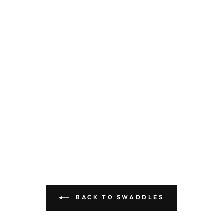
BACK TO SWADDLES