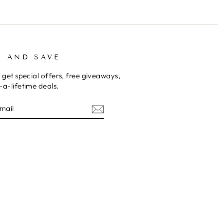
P AND SAVE
 get special offers, free giveaways,
a-lifetime deals.
E