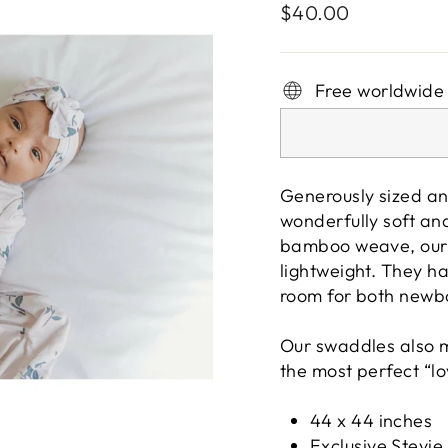
Regular
$40.00
price
Free worldwide
Generously sized an
wonderfully soft and
bamboo weave, our 
lightweight. They h
room for both newb
Our swaddles also m
the most perfect “lo
44 x 44 inches
Exclusive Stevie