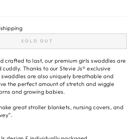
 shipping
SOLD OUT
d crafted to last, our premium girls swaddles are
 cuddly. Thanks to our Stevie Js® exclusive
swaddles are also uniquely breathable and
ave the perfect amount of stretch and wiggle
orns and growing babies.
ake great stroller blankets, nursing covers, and
vey”.
 Js design & individually packaged