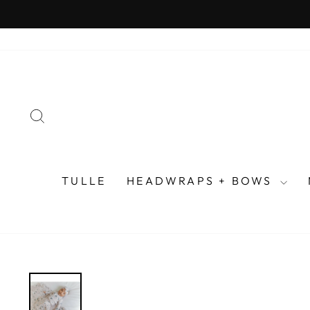
Skip
to
content
SEARCH
TULLE
HEADWRAPS + BOWS