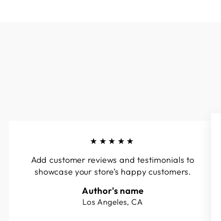
★★★★★
Add customer reviews and testimonials to
showcase your store’s happy customers.
Author's name
Los Angeles, CA