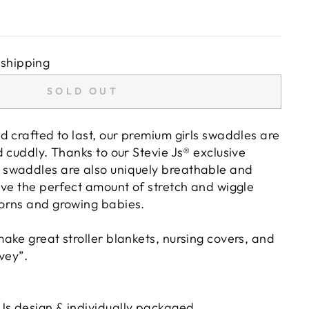
 shipping
SOLD OUT
d crafted to last, our premium girls swaddles are
 cuddly. Thanks to our Stevie Js® exclusive
swaddles are also uniquely breathable and
ave the perfect amount of stretch and wiggle
orns and growing babies.
ake great stroller blankets, nursing covers, and
vey”.
 Js design & individually packaged