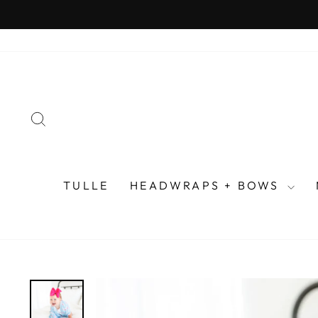
Skip
to
content
SEARCH
TULLE
HEADWRAPS + BOWS