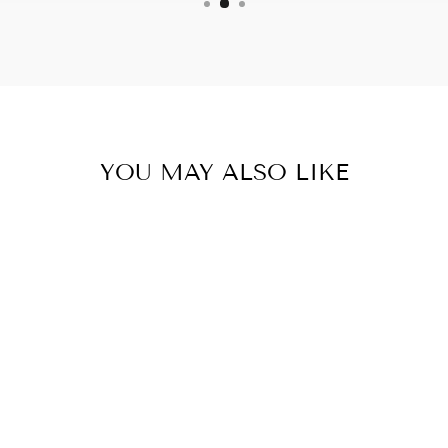
YOU MAY ALSO LIKE