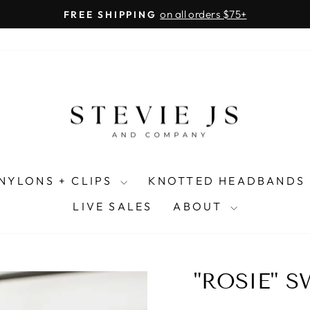
on all orders $75+
FREE SHIPPING
Pause
slideshow
NYLONS + CLIPS
KNOTTED HEADBANDS
LIVE SALES
ABOUT
"ROSIE" 