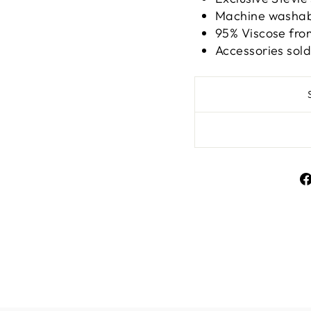
Machine washabl
95% Viscose fr
Accessories sol