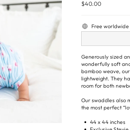
Regular
$40.00
price
Free worldwide
Generously sized an
wonderfully soft and
bamboo weave, our 
lightweight. They h
room for both newb
Our swaddles also m
the most perfect “lo
44 x 44 inches
Exclusive Stevie