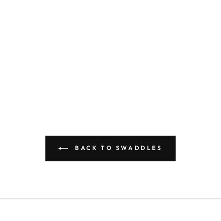
BACK TO SWADDLES