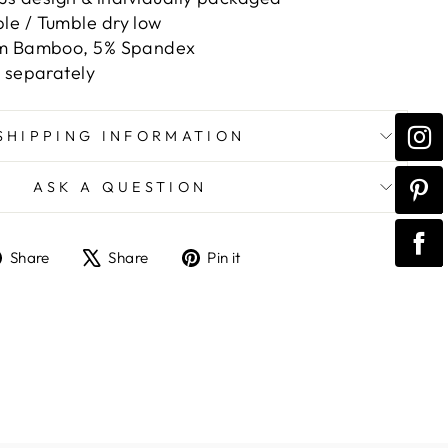
e / Tumble dry low
om Bamboo, 5% Spandex
d separately
SHIPPING INFORMATION
ASK A QUESTION
Share
Tweet
Pin
Share
Share
Pin it
on
on
on
Facebook
X
Pinterest