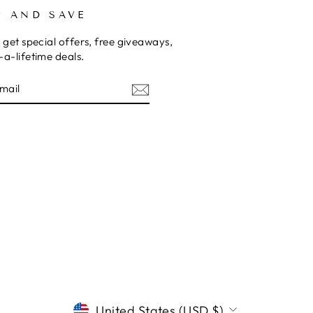
P AND SAVE
 get special offers, free giveaways,
a-lifetime deals.
E
CURRENCY
United States (USD $)