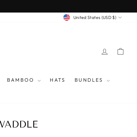
CURRENCY
United States (USD $)
LOG IN
CAR
BAMBOO
HATS
BUNDLES
SWADDLE