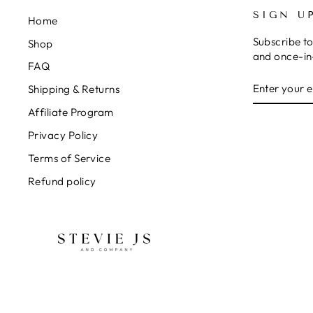
SIGN U
Home
Subscribe to
Shop
and once-in-
FAQ
ENTER
SUBSCRIB
Shipping & Returns
YOUR
EMAIL
Affiliate Program
Privacy Policy
Terms of Service
Refund policy