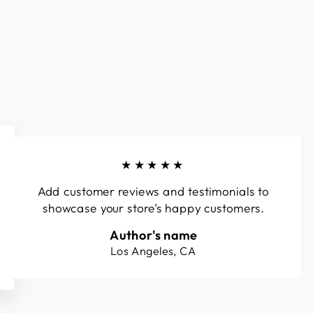
★★★★★
Add customer reviews and testimonials to
showcase your store’s happy customers.
Author's name
Los Angeles, CA