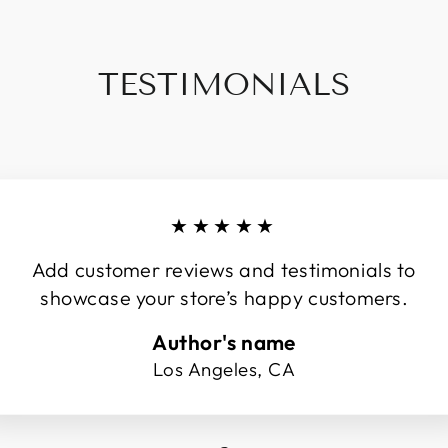
TESTIMONIALS
★★★★★
Add customer reviews and testimonials to
showcase your store’s happy customers.
Author's name
Los Angeles, CA