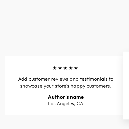
★★★★★
Add customer reviews and testimonials to
showcase your store’s happy customers.
Author's name
Los Angeles, CA