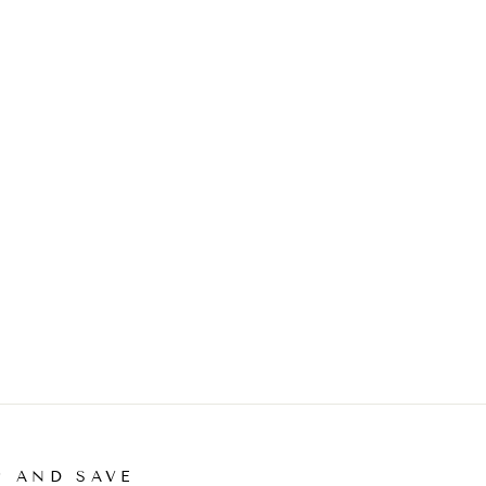
P AND SAVE