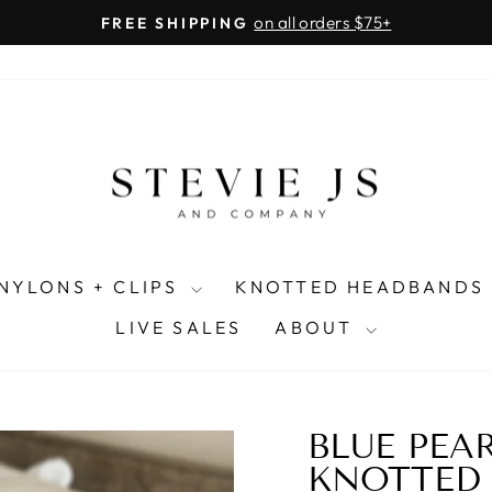
on all orders $75+
FREE SHIPPING
Pause
slideshow
NYLONS + CLIPS
KNOTTED HEADBANDS
LIVE SALES
ABOUT
BLUE PEA
KNOTTED