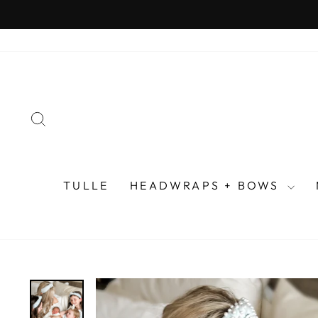
Skip
to
content
SEARCH
TULLE
HEADWRAPS + BOWS