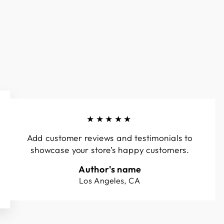
★★★★★
Add customer reviews and testimonials to
showcase your store’s happy customers.
Author's name
Los Angeles, CA