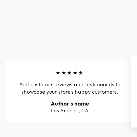
★★★★★
Add customer reviews and testimonials to
showcase your store’s happy customers.
Author's name
Los Angeles, CA