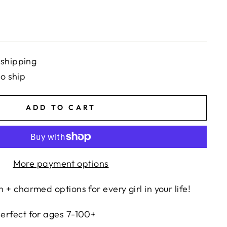
 shipping
to ship
ADD TO CART
More payment options
n + charmed options for every girl in your life!
 perfect for ages 7-100+