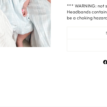
*** WARNING: not su
Headbands contain s
be a choking hazar