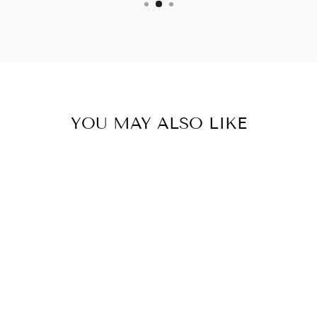
YOU MAY ALSO LIKE