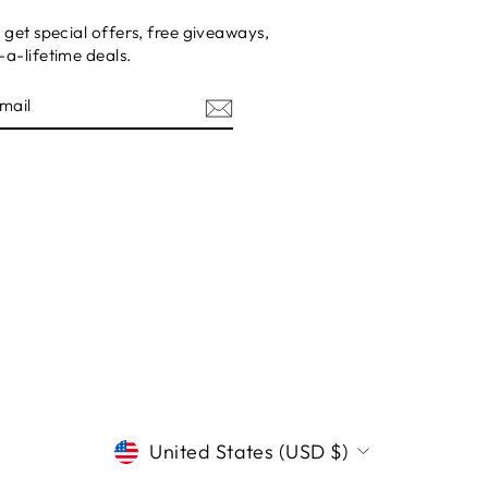
 get special offers, free giveaways,
a-lifetime deals.
E
CURRENCY
United States (USD $)