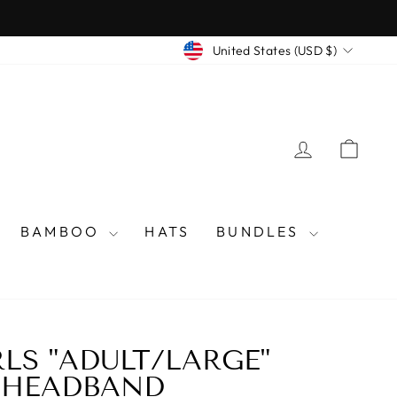
CURRENCY
United States (USD $)
LOG IN
CAR
BAMBOO
HATS
BUNDLES
RLS "ADULT/LARGE"
 HEADBAND