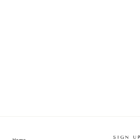
BLUE PEARLS "ADULT/LARGE"
KNOTTED HEADBAND
$50.00
SIGN U
Home