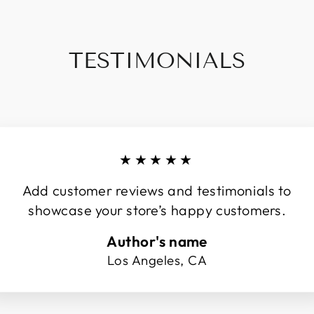
TESTIMONIALS
★★★★★
Add customer reviews and testimonials to
showcase your store’s happy customers.
Author's name
Los Angeles, CA