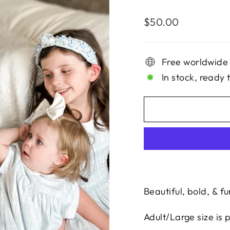
Regular
$50.00
price
Free worldwide
In stock, ready 
Beautiful, bold, & fu
Adult/Large size is