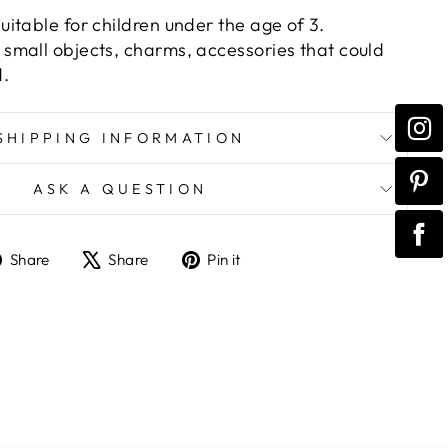
itable for children under the age of 3.
mall objects, charms, accessories that could
d.
SHIPPING INFORMATION
ASK A QUESTION
Share
Tweet
Pin
Share
Share
Pin it
on
on
on
Facebook
X
Pinterest