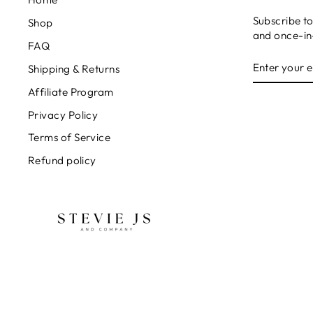
Subscribe to
Shop
and once-in-
FAQ
ENTER
SUBSCRIB
Shipping & Returns
YOUR
EMAIL
Affiliate Program
Privacy Policy
Terms of Service
Refund policy