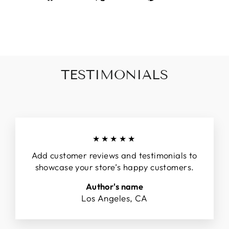
on
on
on
Facebook
X
Pinterest
TESTIMONIALS
★★★★★
Add customer reviews and testimonials to
showcase your store’s happy customers.
Author's name
Los Angeles, CA