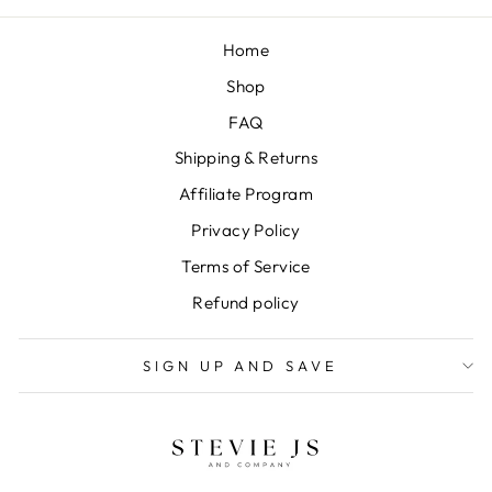
Home
Shop
FAQ
Shipping & Returns
Affiliate Program
Privacy Policy
Terms of Service
Refund policy
SIGN UP AND SAVE