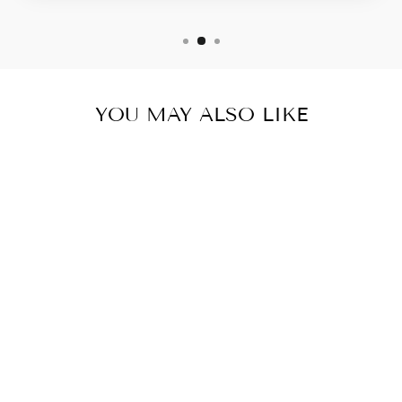
YOU MAY ALSO LIKE
LONGHORN
"CHANDLER"
NEWBORN
HEADWRAP
$11.99