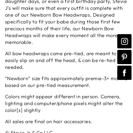
daughter days, or even a first birthday party, Stevie
J’s will make sure that every outfit is complete with
one of our Newborn Bow Headwraps. Designed
specifically to fit your babe during those first few
precious months of their life, our Newborn Bow
Headwraps will make every moment all the more
memorable.
All bow headwraps come pre-tied, are meant to
easily slip on and off the head, & can be re-tied if
needed.
“Newborn” size fits approximately premie-3+ months
based on our pre-tied measurement.
Colors might appear different in person. Camera,
lighting and computer/phone pixels might alter the
color[s] slightly
All sales are final on hair accessories.
© Stevie Js & Co LLC