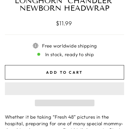
LONGHORN "CHANDLER"
NEWBORN HEADWRAP
Regular
$11.99
price
Free worldwide shipping
In stock, ready to ship
ADD TO CART
Whether it be taking “Fresh 48” pictures in the
hospital, preparing for one of many special mommy-