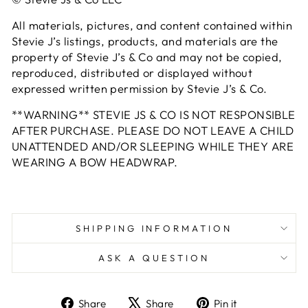
All materials, pictures, and content contained within
Stevie J’s listings, products, and materials are the
property of Stevie J’s & Co and may not be copied,
reproduced, distributed or displayed without
expressed written permission by Stevie J’s & Co.
**WARNING** STEVIE JS & CO IS NOT RESPONSIBLE
AFTER PURCHASE. PLEASE DO NOT LEAVE A CHILD
UNATTENDED AND/OR SLEEPING WHILE THEY ARE
WEARING A BOW HEADWRAP.
SHIPPING INFORMATION
ASK A QUESTION
Share
Tweet
Pin
Share
Share
Pin it