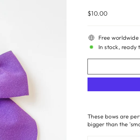
Regular
$10.00
price
Free worldwide
In stock, ready 
These bows are perfe
bigger than the 'sma