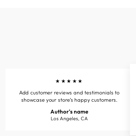
★★★★★
Add customer reviews and testimonials to
showcase your store’s happy customers.
Author's name
Los Angeles, CA