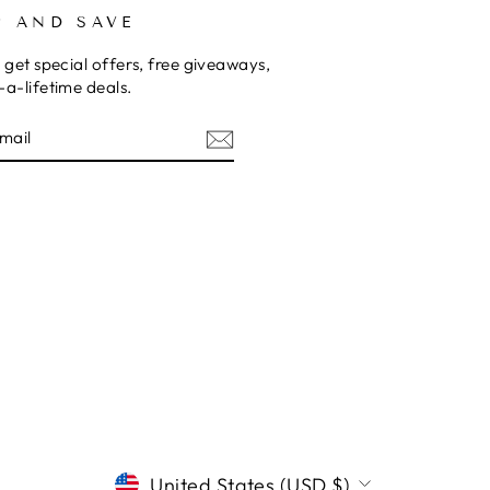
P AND SAVE
 get special offers, free giveaways,
a-lifetime deals.
E
CURRENCY
United States (USD $)