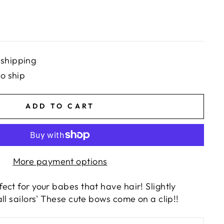
 shipping
to ship
ADD TO CART
More payment options
ct for your babes that have hair! Slightly
ll sailors' These cute bows come on a clip!!