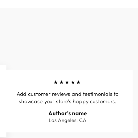
★★★★★
Add customer reviews and testimonials to
showcase your store’s happy customers.
Author's name
Los Angeles, CA