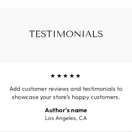
TESTIMONIALS
★★★★★
Add customer reviews and testimonials to
showcase your store’s happy customers.
Author's name
Los Angeles, CA