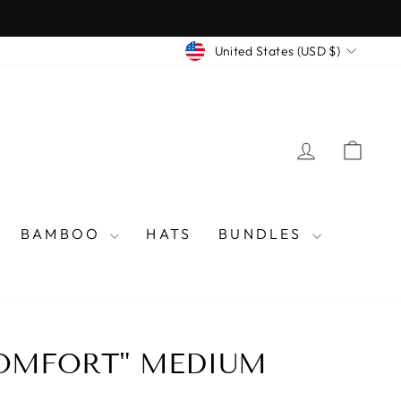
CURRENCY
United States (USD $)
LOG IN
CAR
BAMBOO
HATS
BUNDLES
COMFORT" MEDIUM