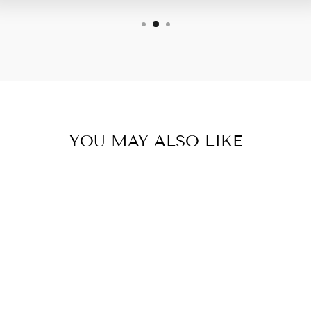
YOU MAY ALSO LIKE