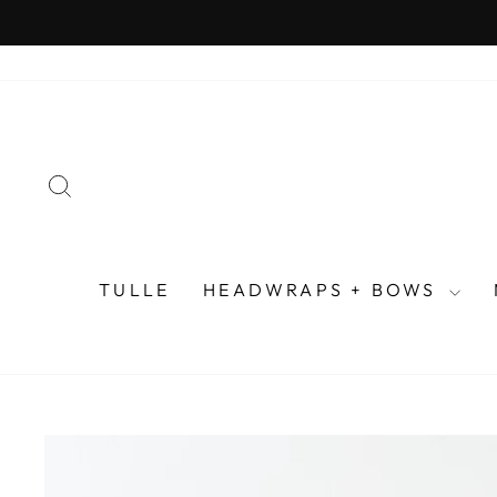
Skip
to
content
SEARCH
TULLE
HEADWRAPS + BOWS