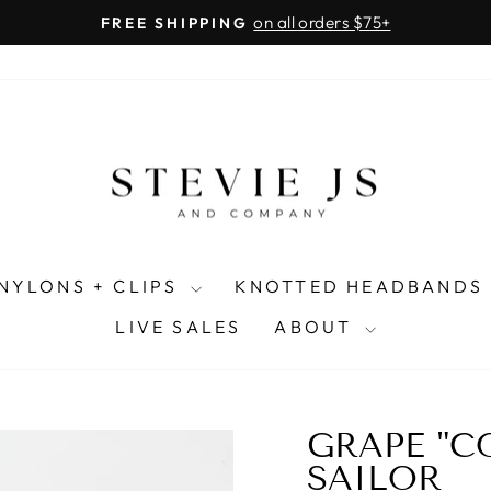
on all orders $75+
FREE SHIPPING
Pause
slideshow
NYLONS + CLIPS
KNOTTED HEADBANDS
LIVE SALES
ABOUT
GRAPE "
SAILOR