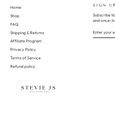
SIGN U
Home
Subscribe to
Shop
and once-in-
FAQ
ENTER
SUBSCRIB
Shipping & Returns
YOUR
EMAIL
Affiliate Program
Privacy Policy
Terms of Service
Refund policy