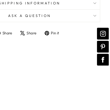
SHIPPING INFORMATION
ASK A QUESTION
Share
Tweet
Pin
Share
Share
Pin it
on
on
on
Facebook
X
Pinterest