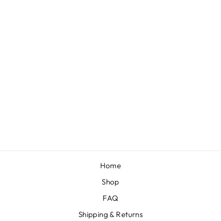
MINI BOW ON
NYLON BUNDLE:
PISTACHIO,
FRUIT PUNCH,
WEDGEWOOD,
GRAPE
"COMFORT" (4)
$30.00
Home
Shop
FAQ
Shipping & Returns