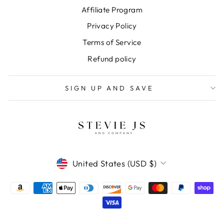
Affiliate Program
Privacy Policy
Terms of Service
Refund policy
SIGN UP AND SAVE
CURRENCY
United States (USD $)