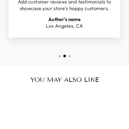
Add customer reviews and testimonials to
showcase your store’s happy customers.
Author's name
Los Angeles, CA
YOU MAY ALSO LIKE