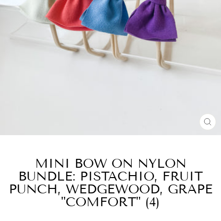
CL
(E
MINI BOW ON NYLON
BUNDLE: PISTACHIO, FRUIT
PUNCH, WEDGEWOOD, GRAPE
"COMFORT" (4)