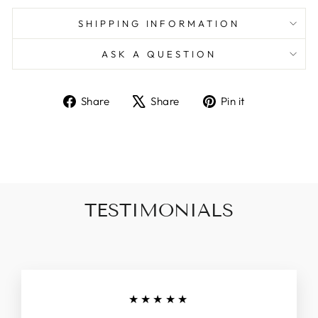
SHIPPING INFORMATION
ASK A QUESTION
Share
Tweet
Pin
Share
Share
Pin it
on
on
on
Facebook
X
Pinterest
TESTIMONIALS
★★★★★