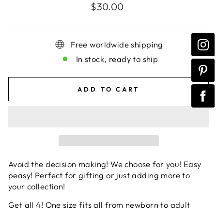
Regular
$30.00
price
Free worldwide shipping
In stock, ready to ship
ADD TO CART
Avoid the decision making! We choose for you! Easy
peasy! Perfect for gifting or just adding more to
your collection!
Get all 4! One size fits all from newborn to adult