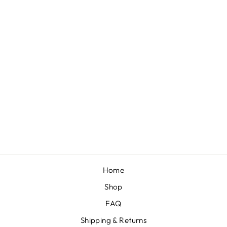
MINI BOW ON
NYLON BUNDLE:
BLACK,
BUBBLEGUM,
BLACK DOT
"JULIA" , WHITE
"CHANDLER" (4)
$30.00
Home
Shop
FAQ
Shipping & Returns