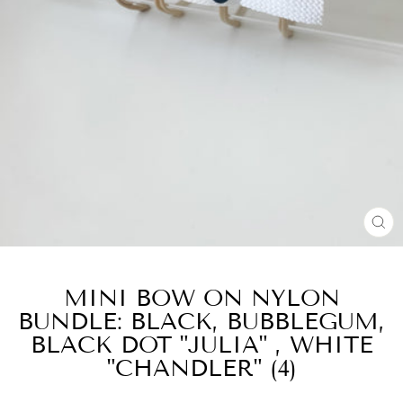
CL
(E
MINI BOW ON NYLON
BUNDLE: BLACK, BUBBLEGUM,
BLACK DOT "JULIA" , WHITE
"CHANDLER" (4)