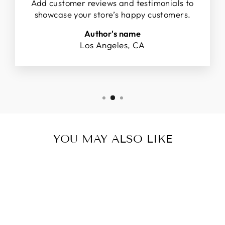
Add customer reviews and testimonials to
showcase your store’s happy customers.
Author's name
Los Angeles, CA
YOU MAY ALSO LIKE