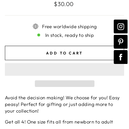
Regular
$30.00
price
Free worldwide shipping
In stock, ready to ship
ADD TO CART
Avoid the decision making! We choose for you! Easy
peasy! Perfect for gifting or just adding more to
your collection!
Get all 4! One size fits all from newborn to adult