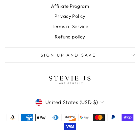
Affiliate Program
Privacy Policy
Terms of Service
Refund policy
SIGN UP AND SAVE
CURRENCY
United States (USD $)