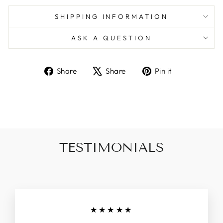
SHIPPING INFORMATION
ASK A QUESTION
Share
Tweet
Pin
Share
Share
Pin it
on
on
on
Facebook
X
Pinterest
TESTIMONIALS
★★★★★