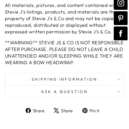
All materials, pictures, and content contained within
Stevie J’s listings, products, and materials are the
property of Stevie J’s & Co and may not be copied,
reproduced, distributed or displayed without
expressed written permission by Stevie J’s & Co.
**WARNING** STEVIE JS & CO IS NOT RESPONSIBLE
AFTER PURCHASE. PLEASE DO NOT LEAVE A CHILD
UNATTENDED AND/OR SLEEPING WHILE THEY ARE
WEARING A BOW HEADWRAP.
SHIPPING INFORMATION
ASK A QUESTION
Share
Tweet
Pin
Share
Share
Pin it
on
on
on
Facebook
X
Pinterest