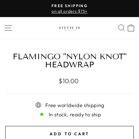
Skip
FREE SHIPPING
to
on all orders $75+
Pause
content
slideshow
SITE NAVIGATION
SEA
FLAMINGO "NYLON KNOT"
HEADWRAP
Regular
$10.00
price
Free worldwide shipping
In stock, ready to ship
ADD TO CART