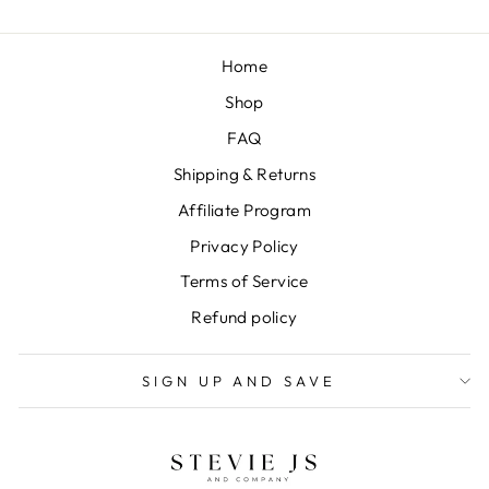
Home
Shop
FAQ
Shipping & Returns
Affiliate Program
Privacy Policy
Terms of Service
Refund policy
SIGN UP AND SAVE