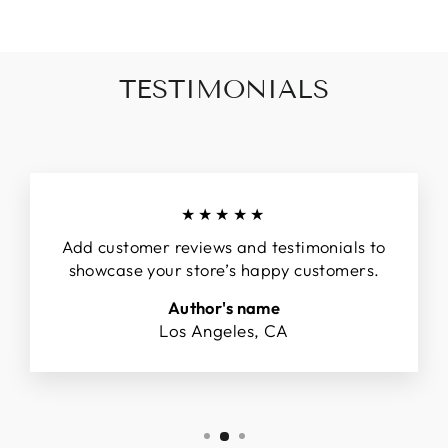
TESTIMONIALS
★★★★★
Add customer reviews and testimonials to
showcase your store’s happy customers.
Author's name
Los Angeles, CA