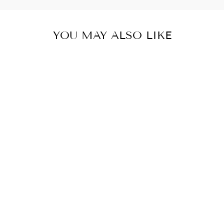
YOU MAY ALSO LIKE
FLAMINGO
"NYLON KNOT"
HEADWRAP
$10.00