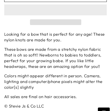
Looking for a bow that is perfect for any age! These
nylon knots are made for you.
These bows are made from a stretchy nylon fabric
that is oh so soft!! Newborns to babies to toddlers,
perfect for your growing babe. If you like little
headwraps, these are an amazing option for you!!
Colors might appear different in person. Camera,
lighting and computer/phone pixels might alter the
color[s] slightly
All sales are final on hair accessories.
© Stevie Js & Co LLC