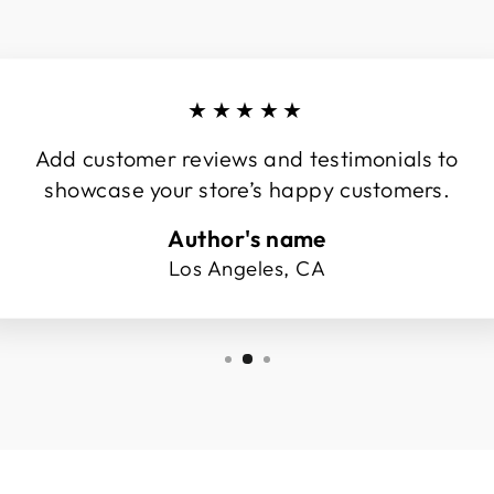
★★★★★
Add customer reviews and testimonials to
showcase your store’s happy customers.
Author's name
Los Angeles, CA