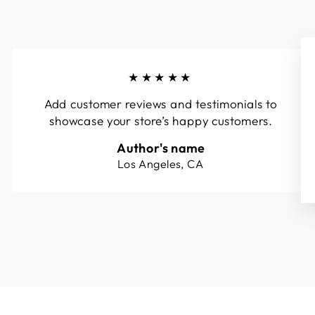
★★★★★
Add customer reviews and testimonials to
showcase your store’s happy customers.
Author's name
Los Angeles, CA