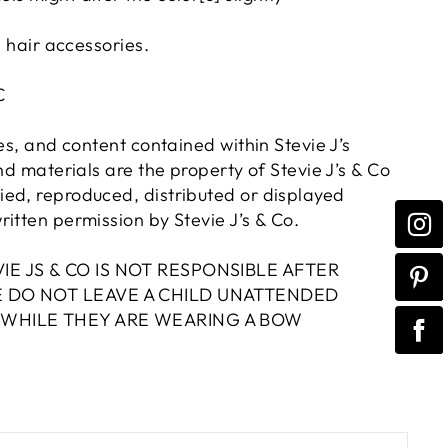
n hair accessories.
LC
res, and content contained within Stevie J’s
and materials are the property of Stevie J’s & Co
ed, reproduced, distributed or displayed
itten permission by Stevie J’s & Co.
IE JS & CO IS NOT RESPONSIBLE AFTER
E DO NOT LEAVE A CHILD UNATTENDED
 WHILE THEY ARE WEARING A BOW