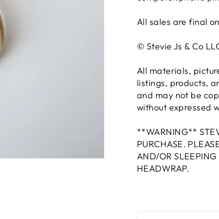
All sales are final o
© Stevie Js & Co L
All materials, pictu
listings, products, 
and may not be copi
without expressed wr
**WARNING** STEV
PURCHASE. PLEAS
AND/OR SLEEPING
HEADWRAP.