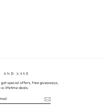
P AND SAVE
 get special offers, free giveaways,
a-lifetime deals.
E