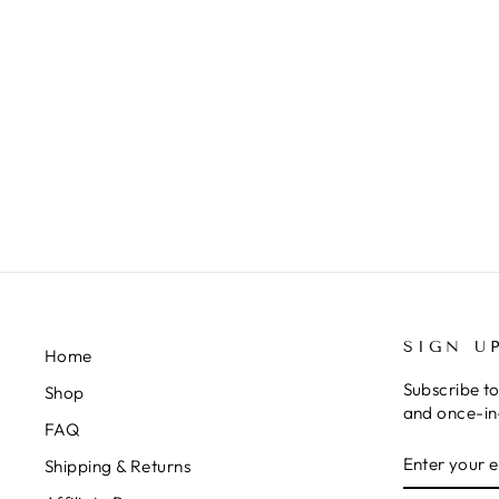
GREEN "RIBBED" BOW ON
NYLON
$10.00
SIGN U
Home
Subscribe to
Shop
and once-in-
FAQ
ENTER
SUBSCRIB
Shipping & Returns
YOUR
EMAIL