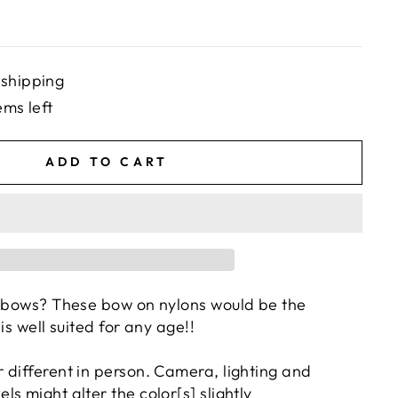
 shipping
ems left
ADD TO CART
 bows? These bow on nylons would be the
 is well suited for any age!!
 different in person. Camera, lighting and
s might alter the color[s] slightly