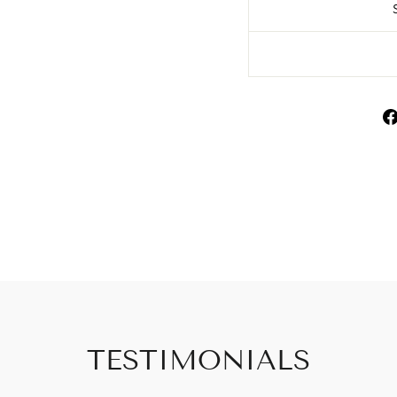
TESTIMONIALS