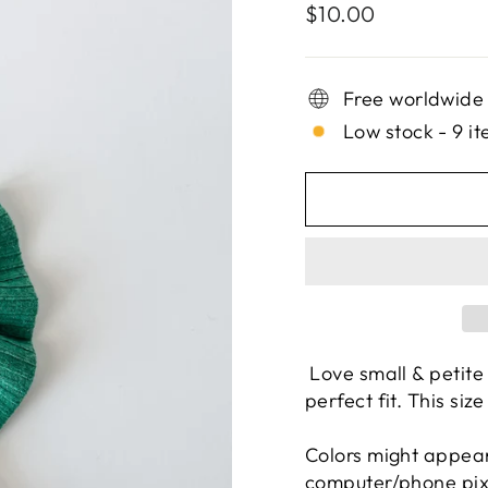
Regular
$10.00
price
Free worldwide
Low stock - 9 it
Love small & petite
perfect fit. This size
Colors might appear
computer/phone pixel