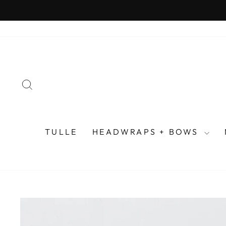
Skip
to
content
SEARCH
TULLE
HEADWRAPS + BOWS