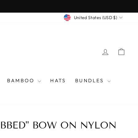
CURRENCY
United States (USD $)
LOG IN
CAR
BAMBOO
HATS
BUNDLES
IBBED" BOW ON NYLON