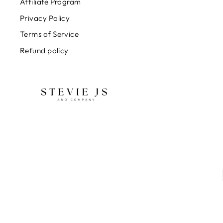
Affiliate Program
Privacy Policy
Terms of Service
Refund policy