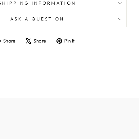
SHIPPING INFORMATION
ASK A QUESTION
Share
Tweet
Pin
Share
Share
Pin it
on
on
on
Facebook
X
Pinterest