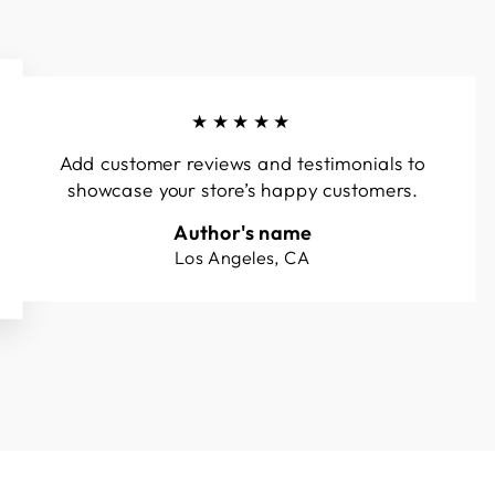
★★★★★
Add customer reviews and testimonials to
showcase your store’s happy customers.
Author's name
Los Angeles, CA