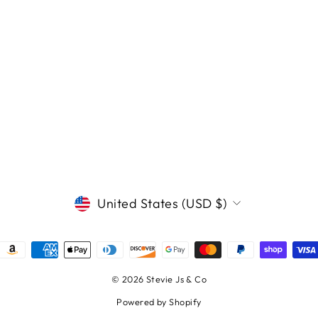
CURRENCY
United States (USD $)
© 2026 Stevie Js & Co
Powered by Shopify