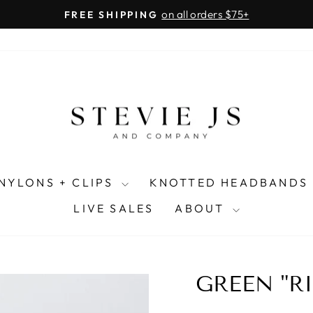
on all orders $75+
FREE SHIPPING
Pause
slideshow
NYLONS + CLIPS
KNOTTED HEADBANDS
LIVE SALES
ABOUT
GREEN "R