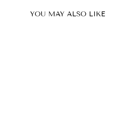
YOU MAY ALSO LIKE