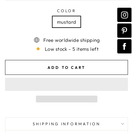
COLOR
mustard
Free worldwide shipping
Low stock - 5 items left
ADD TO CART
SHIPPING INFORMATION