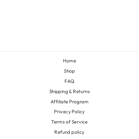
MUSTARD
"CABLE KNIT"
NYLON KNOT
$12.00
Home
Shop
FAQ
Shipping & Returns
Affiliate Program
Privacy Policy
Terms of Service
Refund policy