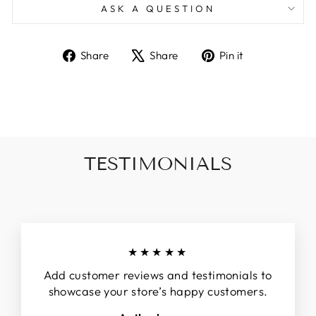
ASK A QUESTION
Share
Tweet
Pin
Share
Share
Pin it
on
on
on
Facebook
X
Pinterest
TESTIMONIALS
★★★★★
Add customer reviews and testimonials to
showcase your store’s happy customers.