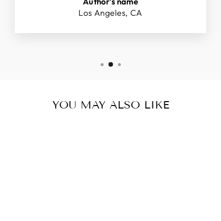
Author's name
Los Angeles, CA
YOU MAY ALSO LIKE