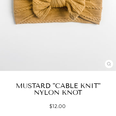
CL
(E
MUSTARD "CABLE KNIT"
NYLON KNOT
Regular
$12.00
price