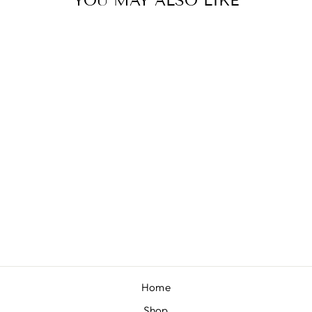
YOU MAY ALSO LIKE
MUSTARD
VELVET
from $10.00
Home
Shop