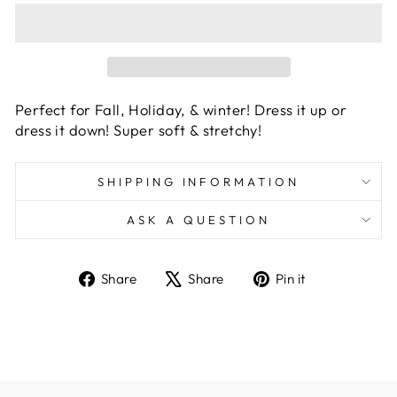
Perfect for Fall, Holiday, & winter! Dress it up or
dress it down! Super soft & stretchy!
SHIPPING INFORMATION
ASK A QUESTION
Share
Tweet
Pin
Share
Share
Pin it
on
on
on
Facebook
X
Pinterest