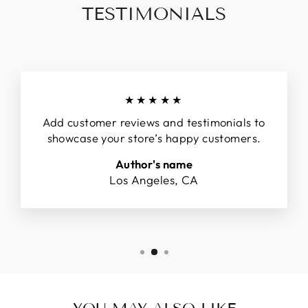
TESTIMONIALS
★★★★★
Add customer reviews and testimonials to
showcase your store’s happy customers.
Author's name
Los Angeles, CA