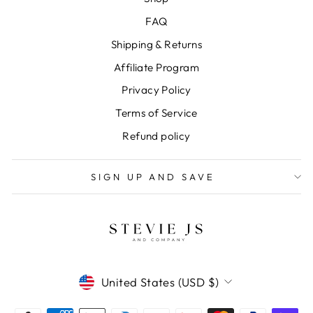
FAQ
Shipping & Returns
Affiliate Program
Privacy Policy
Terms of Service
Refund policy
SIGN UP AND SAVE
CURRENCY
United States (USD $)