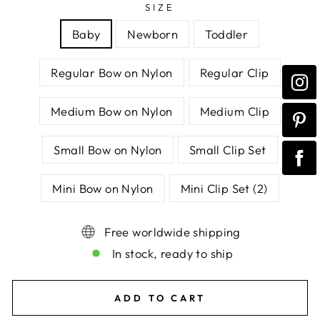
SIZE
Baby
Newborn
Toddler
Regular Bow on Nylon
Regular Clip
Medium Bow on Nylon
Medium Clip
Small Bow on Nylon
Small Clip Set
Mini Bow on Nylon
Mini Clip Set (2)
Free worldwide shipping
In stock, ready to ship
ADD TO CART