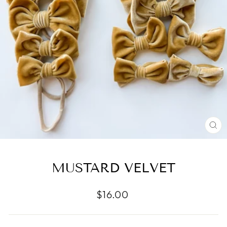
CL
(E
MUSTARD VELVET
Regular
$16.00
price