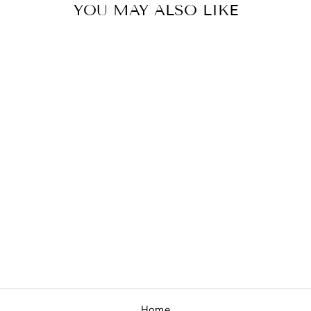
YOU MAY ALSO LIKE
PEONY
"CHANDLER"
SMALL SAILOR
$8.00
Home