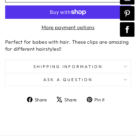
More payment options
Perfect for babes with hair. These clips are amazing
for different hairstyles!!
SHIPPING INFORMATION
ASK A QUESTION
Share
Tweet
Pin
Share
Share
Pin it
on
on
on
Facebook
X
Pinterest