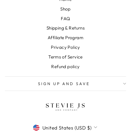
Shop
FAQ
Shipping & Returns
Affiliate Program
Privacy Policy
Terms of Service
Refund policy
SIGN UP AND SAVE
CURRENCY
United States (USD $)