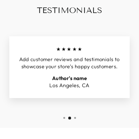
TESTIMONIALS
★★★★★
Add customer reviews and testimonials to
showcase your store’s happy customers.
Author's name
Los Angeles, CA