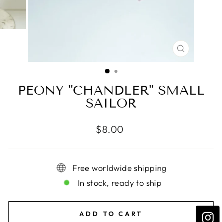
CLOSE
(ESC)
PEONY "CHANDLER" SMALL
SAILOR
Regular
$8.00
price
Free worldwide shipping
In stock, ready to ship
ADD TO CART