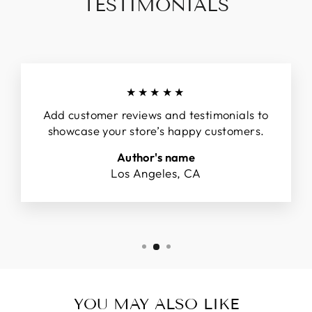
TESTIMONIALS
★★★★★
Add customer reviews and testimonials to
showcase your store’s happy customers.
Author's name
Los Angeles, CA
YOU MAY ALSO LIKE