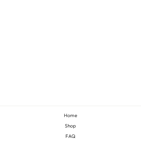
"PINK
GINGHAM"
TURBAN
$16.00
Home
Shop
FAQ