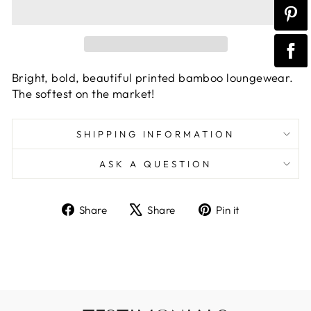
Bright, bold, beautiful printed bamboo loungewear.
The softest on the market!
SHIPPING INFORMATION
ASK A QUESTION
Share
Tweet
Pin
Share
Share
Pin it
on
on
on
Facebook
X
Pinterest