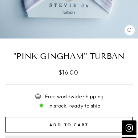
CL
(E
"PINK GINGHAM" TURBAN
Regular
$16.00
price
Free worldwide shipping
In stock, ready to ship
ADD TO CART