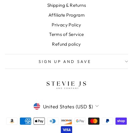
Shipping & Returns
Affiliate Program
Privacy Policy
Terms of Service
Refund policy
SIGN UP AND SAVE
CURRENCY
United States (USD $)