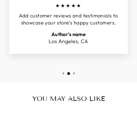
★★★★★
Add customer reviews and testimonials to
showcase your store’s happy customers.
Author's name
Los Angeles, CA
YOU MAY ALSO LIKE