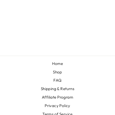
RED + HEARTS
KNOTTED
HEADBAND
from $54.00
Home
Shop
FAQ
Shipping & Returns
Affiliate Program
Privacy Policy
Terms of Service