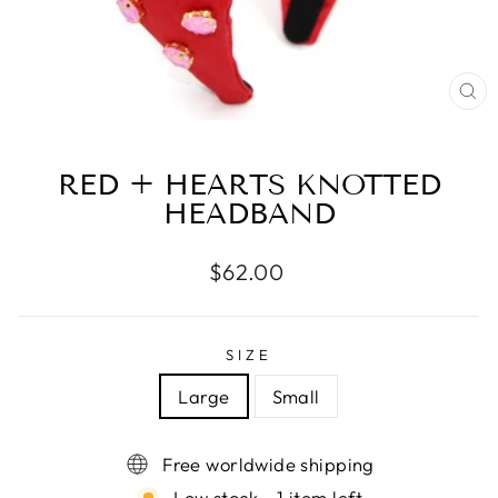
CL
(E
RED + HEARTS KNOTTED
HEADBAND
Regular
$62.00
price
SIZE
Large
Small
Free worldwide shipping
Low stock - 1 item left