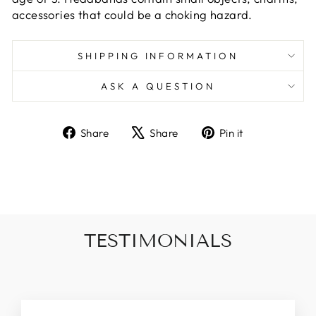
accessories that could be a choking hazard.
SHIPPING INFORMATION
ASK A QUESTION
Share
Tweet
Pin
Share
Share
Pin it
on
on
on
Facebook
X
Pinterest
TESTIMONIALS