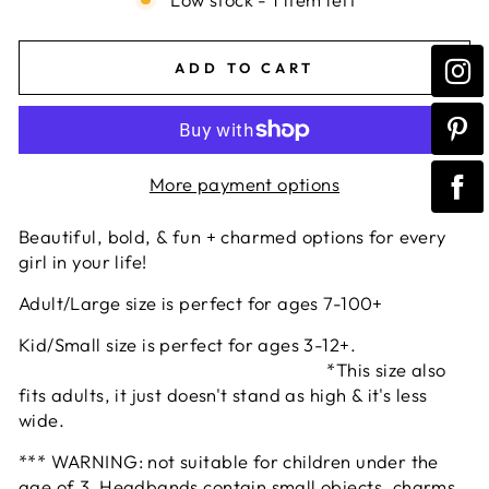
ADD TO CART
More payment options
Beautiful, bold, & fun + charmed options for every
girl in your life!
Adult/Large size is perfect for ages 7-100+
Kid/Small size is perfect for ages 3-12+.
*This size also
fits adults, it just doesn't stand as high & it's less
wide.
*** WARNING: not suitable for children under the
age of 3. Headbands contain small objects, charms,