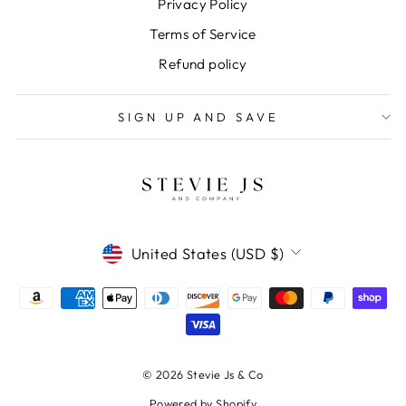
Privacy Policy
Terms of Service
Refund policy
SIGN UP AND SAVE
CURRENCY
United States (USD $)
© 2026 Stevie Js & Co
Powered by Shopify