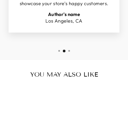
showcase your store’s happy customers.
Author's name
Los Angeles, CA
YOU MAY ALSO LIKE