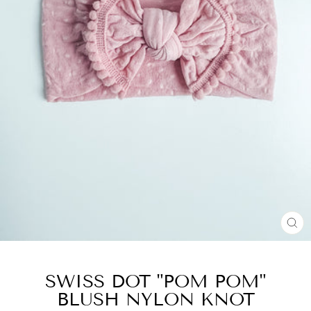
CL
(E
SWISS DOT "POM POM"
BLUSH NYLON KNOT