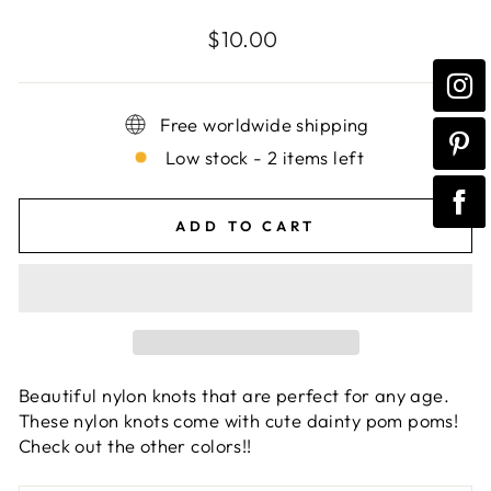
Regular
$10.00
price
Free worldwide shipping
Low stock - 2 items left
ADD TO CART
Beautiful nylon knots that are perfect for any age.
These nylon knots come with cute dainty pom poms!
Check out the other colors!!