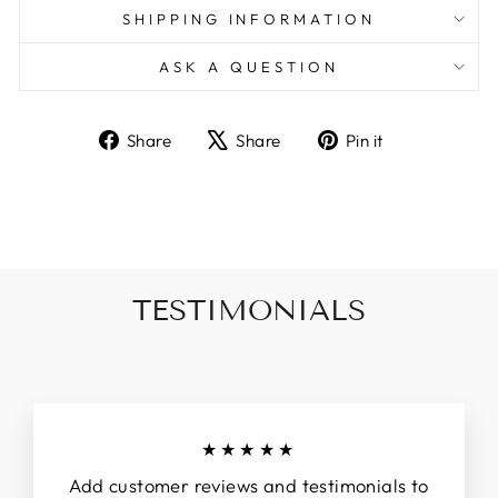
SHIPPING INFORMATION
ASK A QUESTION
Share
Tweet
Pin
Share
Share
Pin it
on
on
on
Facebook
X
Pinterest
TESTIMONIALS
★★★★★
Add customer reviews and testimonials to