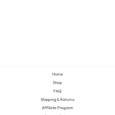
SWISS DOT
"POM POM"
BLUSH NYLON
KNOT
$10.00
Home
Shop
FAQ
Shipping & Returns
Affiliate Program