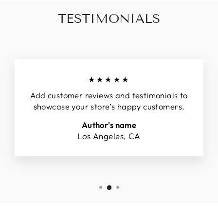
TESTIMONIALS
★★★★★
Add customer reviews and testimonials to
showcase your store’s happy customers.
Author's name
Los Angeles, CA