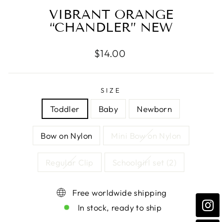
VIBRANT ORANGE
“CHANDLER” NEW
Regular
$14.00
price
SIZE
Toddler
Baby
Newborn
Bow on Nylon
Mini Bow on Nylon
Regular Clip
Schoolgirl set (2)
Free worldwide shipping
In stock, ready to ship