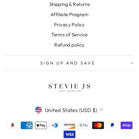
Shipping & Returns
Affiliate Program
Privacy Policy
Terms of Service
Refund policy
SIGN UP AND SAVE
CURRENCY
United States (USD $)