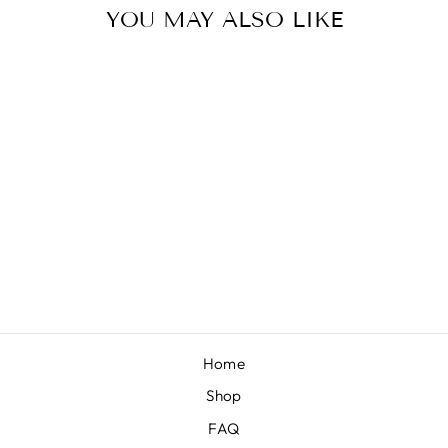
YOU MAY ALSO LIKE
VIBRANT
ORANGE
“CHANDLER”
NEW
from $8.00
Home
Shop
FAQ