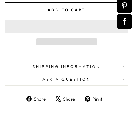
ADD TO CART
SHIPPING INFORMATION
ASK A QUESTION
Share
Tweet
Pin
Share
Share
Pin it
on
on
on
Facebook
X
Pinterest