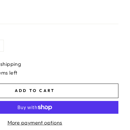
 shipping
ems left
ADD TO CART
More payment options