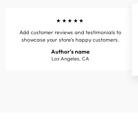
★★★★★
Add customer reviews and testimonials to
showcase your store’s happy customers.
Author's name
Los Angeles, CA