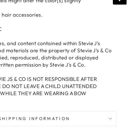
s might alter the color[s] slightly
n hair accessories.
LC
res, and content contained within Stevie J’s
and materials are the property of Stevie J’s & Co
ed, reproduced, distributed or displayed
itten permission by Stevie J’s & Co.
IE JS & CO IS NOT RESPONSIBLE AFTER
E DO NOT LEAVE A CHILD UNATTENDED
 WHILE THEY ARE WEARING A BOW
SHIPPING INFORMATION