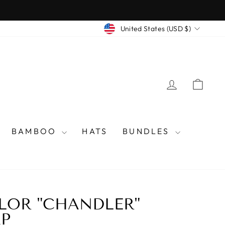
CURRENCY
United States (USD $)
LOG IN
CAR
BAMBOO
HATS
BUNDLES
LOR "CHANDLER"
P