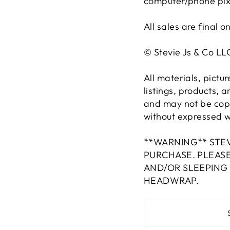
computer/phone pixel
All sales are final o
© Stevie Js & Co L
All materials, pictu
listings, products, 
and may not be copi
without expressed wr
**WARNING** STEV
PURCHASE. PLEAS
AND/OR SLEEPING
HEADWRAP.