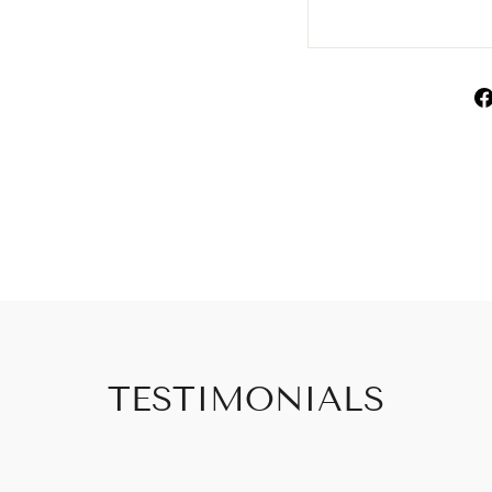
TESTIMONIALS