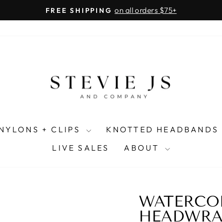
on all orders $75+
FREE SHIPPING
Pause
slideshow
NYLONS + CLIPS
KNOTTED HEADBANDS
LIVE SALES
ABOUT
WATERCO
HEADWRA