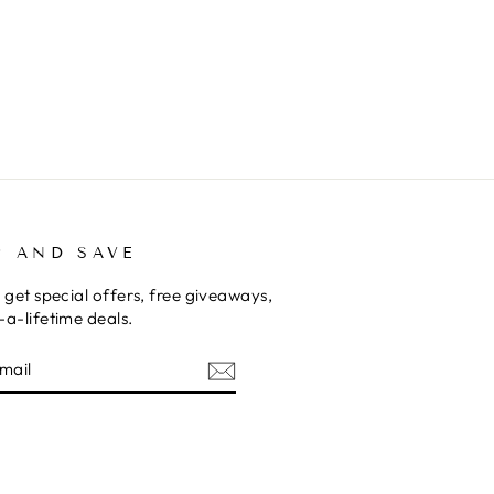
P AND SAVE
 get special offers, free giveaways,
a-lifetime deals.
E