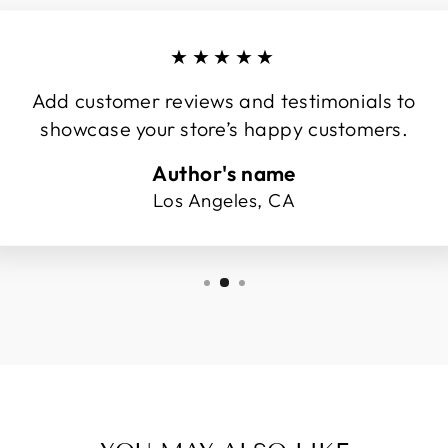
★★★★★
Add customer reviews and testimonials to
showcase your store’s happy customers.
Author's name
Los Angeles, CA