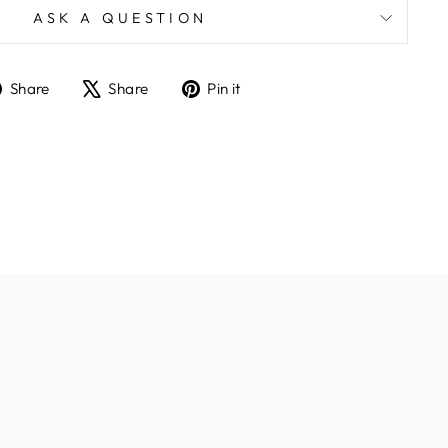
ASK A QUESTION
Share
Tweet
Pin
Share
Share
Pin it
on
on
on
Facebook
X
Pinterest