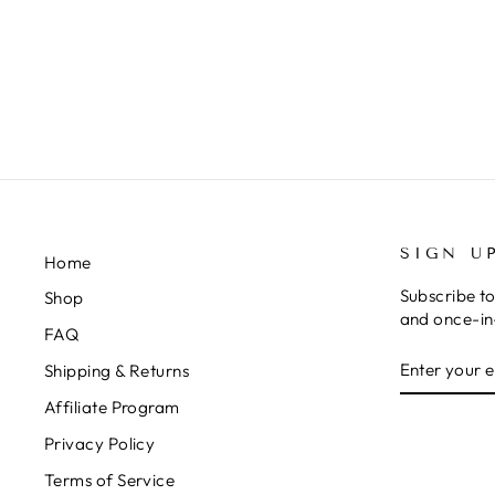
HEADWRAP
$15.99
SIGN U
Home
Subscribe to
Shop
and once-in-
FAQ
ENTER
SUBSCRIB
Shipping & Returns
YOUR
EMAIL
Affiliate Program
Privacy Policy
Terms of Service