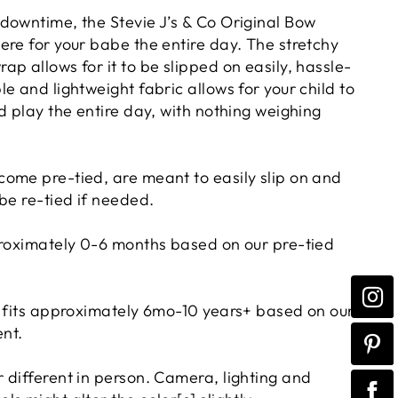
downtime, the Stevie J’s & Co Original Bow
ere for your babe the entire day. The stretchy
p allows for it to be slipped on easily, hassle-
e and lightweight fabric allows for your child to
d play the entire day, with nothing weighing
ome pre-tied, are meant to easily slip on and
 be re-tied if needed.
proximately 0-6 months based on our pre-tied
e fits approximately 6mo-10 years+ based on our
nt.
 different in person. Camera, lighting and