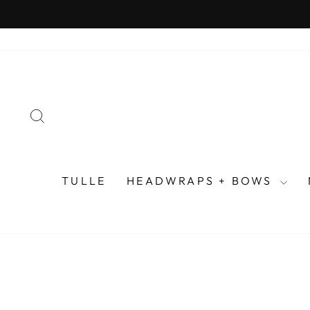
Skip
to
content
SEARCH
TULLE
HEADWRAPS + BOWS