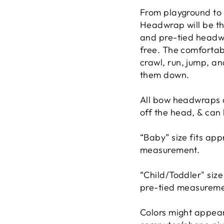
From playground to 
Headwrap will be th
and pre-tied headwra
free. The comfortabl
crawl, run, jump, an
them down.
All bow headwraps c
off the head, & can
“Baby” size fits ap
measurement.
“Child/Toddler" siz
pre-tied measureme
Colors might appear