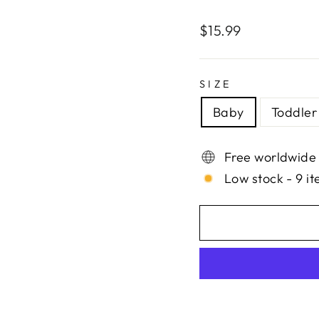
Regular
$15.99
price
SIZE
Baby
Toddler
Free worldwide
Low stock - 9 it