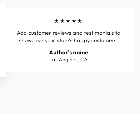
★★★★★
Add customer reviews and testimonials to
showcase your store’s happy customers.
Author's name
Los Angeles, CA